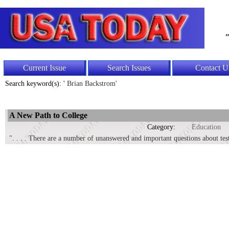
"
Current Issue
Search Issues
Contact U
Search keyword(s): '
Brian Backstrom'
A New Path to College
Category:
Education
". . . . There are a number of unanswered and important questions about test