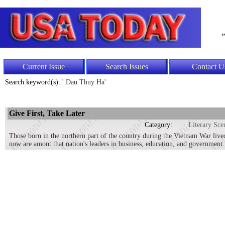
"
Current Issue
Search Issues
Contact U
Search keyword(s): '
Dau Thuy Ha'
Give First, Take Later
Category:
Literary Sce
Those born in the northern part of the country during the Vietnam War lived
now are amont that nation's leaders in business, education, and government.