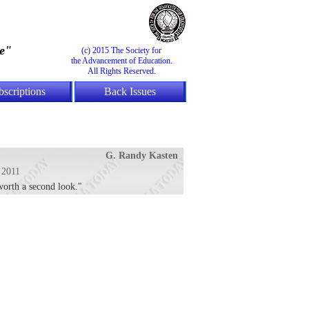
e"
(c) 2015 The Society for
the Advancement of Education.
All Rights Reserved.
bscriptions
Back Issues
G. Randy Kasten
 2011
 worth a second look."