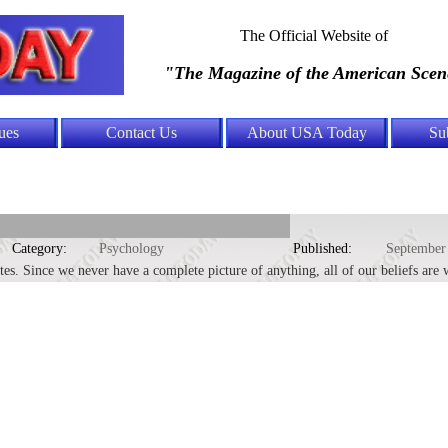
The Official Website of
"The Magazine of the American Scen
ues
Contact Us
About USA Today
Su
Category:
Psychology
Published:
September
utes. Since we never have a complete picture of anything, all of our beliefs are