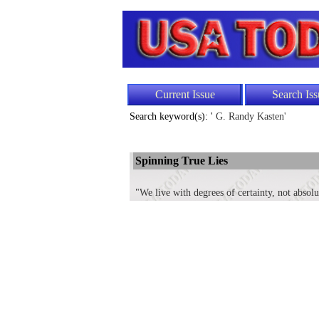
Current Issue
Search Iss
Search keyword(s): '
G. Randy Kasten'
Spinning True Lies
"We live with degrees of certainty, not absol