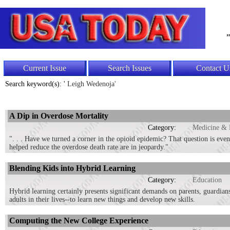
"
Current Issue
Search Issues
Contact U
Search keyword(s): '
Leigh Wedenoja'
A Dip in Overdose Mortality
Category:
Medicine & 
". . . Have we turned a corner in the opioid epidemic? That question is eve
helped reduce the overdose death rate are in jeopardy."
Blending Kids into Hybrid Learning
Category:
Education
Hybrid learning certainly presents significant demands on parents, guardians,
adults in their lives--to learn new things and develop new skills.
Computing the New College Experience