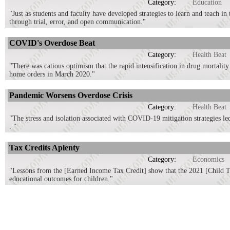
Category:
Education
"Just as students and faculty have developed strategies to learn and teach in t
through trial, error, and open communication."
COVID's Overdose Beat
Category:
Health Beat
"There was catious optimism that the rapid intensification in drug mortalit
home orders in March 2020."
Pandemic Worsens Overdose Crisis
Category:
Health Beat
"The stress and isolation associated with COVID-19 mitigation strategies le
. "
Tax Credits Aplenty
Category:
Economics
"Lessons from the [Earned Income Tax Credit] show that the 2021 [Child Tax
educational outcomes for children."