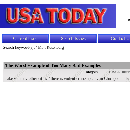
"
Current Issue
Search Issues
Contact U
Search keyword(s): '
Matt Rosenberg'
The Worst Example of Too Many Bad Examples
Category:
Law & Justi
Like so many other cities, "there is violent crime aplenty in Chicago . . . 