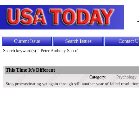
"
Current Issue
Search Issues
Contact U
Search keyword(s): '
Peter Anthony Sacco'
This Time It's Different
Category:
Psychology
Stop procrastinating yet again through still another year of failed resolution