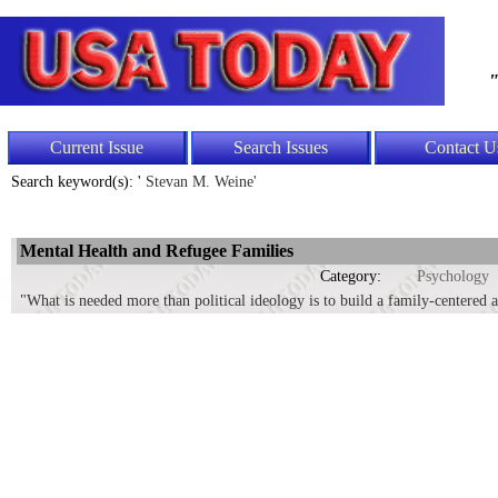
"
Current Issue
Search Issues
Contact U
Search keyword(s): '
Stevan M. Weine'
Mental Health and Refugee Families
Category:
Psychology
"What is needed more than political ideology is to build a family-centered 