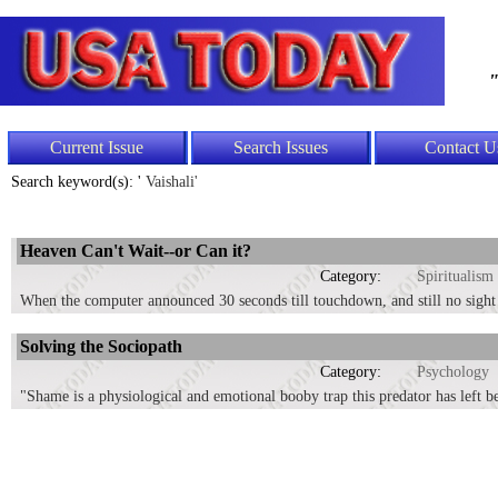
"
Current Issue
Search Issues
Contact U
Search keyword(s): '
Vaishali'
Heaven Can't Wait--or Can it?
Category:
Spiritualism
When the computer announced 30 seconds till touchdown, and still no sight o
Solving the Sociopath
Category:
Psychology
"Shame is a physiological and emotional booby trap this predator has left be