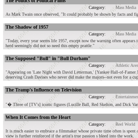
The Politics of Political Films
Category:
Mass Media
As Mark Twain once observed, "It could probably be shown by facts and figur
The Shadow of 1957
Category:
Mass Media
"Today, every year seems life 1957, except now the warning often appears to
herd seemingly did not so need this empty prattle."
The Supposed "Bull" in "Bull Durham"
Category:
Athletic Are
"Appearing on 'Late Night with David Letterman,' [Yankee Hall-of-Famer 
deserving Crash Davises who never did make the majors--not even for a cup
The Tramp's Influence on Television
Category:
Entertainme
"� Three of [TV's] iconic figures (Lucille Ball, Red Skelton, and Dick Va
When It Comes from the Heart
Category:
Reel World
It is much easier to embrace a filmmaker whose private time often is spent on
view is further reinforced if the artist's true passion s bleed into the work.