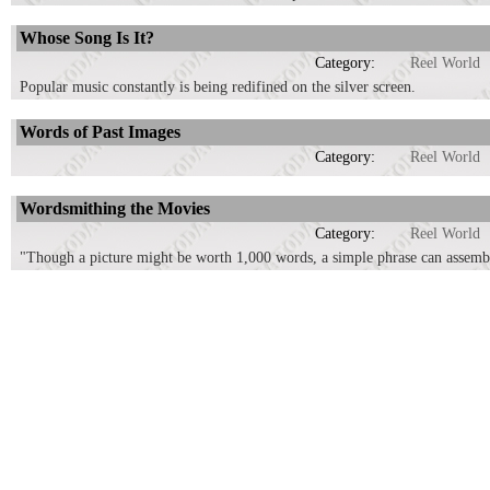
Whose Song Is It?
Category:
Reel World
Popular music constantly is being redifined on the silver screen.
Words of Past Images
Category:
Reel World
Wordsmithing the Movies
Category:
Reel World
"Though a picture might be worth 1,000 words, a simple phrase can assemb