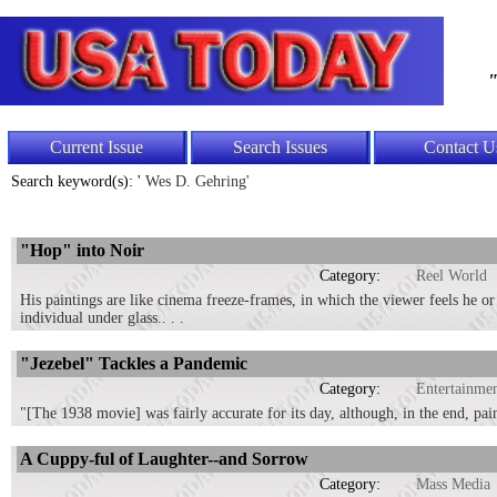
"
Current Issue
Search Issues
Contact U
Search keyword(s): '
Wes D. Gehring'
"Hop" into Noir
Category:
Reel World
His paintings are like cinema freeze-frames, in which the viewer feels he or 
individual under glass.. . .
"Jezebel" Tackles a Pandemic
Category:
Entertainme
"[The 1938 movie] was fairly accurate for its day, although, in the end, pa
A Cuppy-ful of Laughter--and Sorrow
Category:
Mass Media