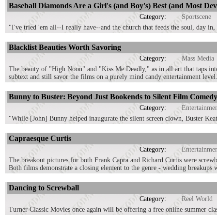
Baseball Diamonds Are a Girl's (and Boy's) Best (and Most Dev
Category:
Sportscene
"I've tried 'em all--I really have--and the church that feeds the soul, day in,
Blacklist Beauties Worth Savoring
Category:
Mass Media
The beauty of "High Noon" and "Kiss Me Deadly," as in all art that taps in
subtext and still savor the films on a purely mind candy entertainment level
Bunny to Buster: Beyond Just Bookends to Silent Film Comed
Category:
Entertainme
"While [John] Bunny helped inaugurate the silent screen clown, Buster Keaton
Capraesque Curtis
Category:
Entertainme
The breakout pictures for both Frank Capra and Richard Curtis were screw
Both films demonstrate a closing element to the genre - wedding breakups 
Dancing to Screwball
Category:
Reel World
Turner Classic Movies once again will be offering a free online summer clas