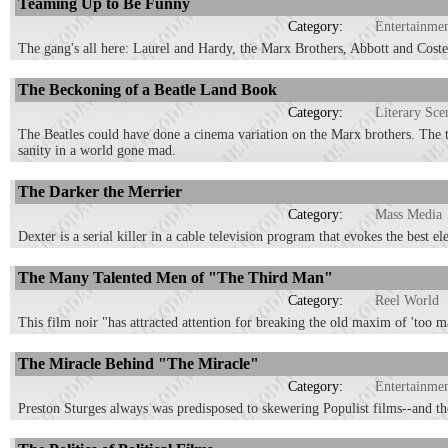
Teaming Up to Be Funny
Category:
Entertainme
The gang's all here: Laurel and Hardy, the Marx Brothers, Abbott and Cos
The Beckoning of a Beatle Land Book
Category:
Literary Sce
The Beatles could have done a cinema variation on the Marx brothers. The tw
sanity in a world gone mad.
The Darker the Merrier
Category:
Mass Media
Dexter is a serial killer in a cable television program that evokes the best e
The Many Talented Men of "The Third Man"
Category:
Reel World
This film noir "has attracted attention for breaking the old maxim of 'too m
The Miracle Behind "The Miracle"
Category:
Entertainme
Preston Sturges always was predisposed to skewering Populist films--and th