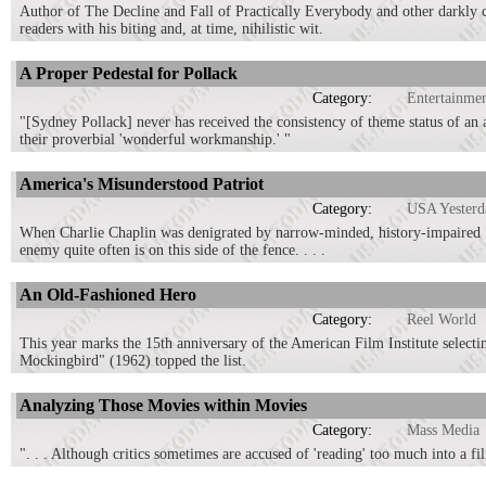
Author of The Decline and Fall of Practically Everybody and other darkly c
readers with his biting and, at time, nihilistic wit.
A Proper Pedestal for Pollack
Category:
Entertainme
"[Sydney Pollack] never has received the consistency of theme status of an
their proverbial 'wonderful workmanship.' "
America's Misunderstood Patriot
Category:
USA Yesterd
When Charlie Chaplin was denigrated by narrow-minded, history-impaired "lo
enemy quite often is on this side of the fence. . . .
An Old-Fashioned Hero
Category:
Reel World
This year marks the 15th anniversary of the American Film Institute selecti
Mockingbird" (1962) topped the list.
Analyzing Those Movies within Movies
Category:
Mass Media
". . . Although critics sometimes are accused of 'reading' too much into a fil