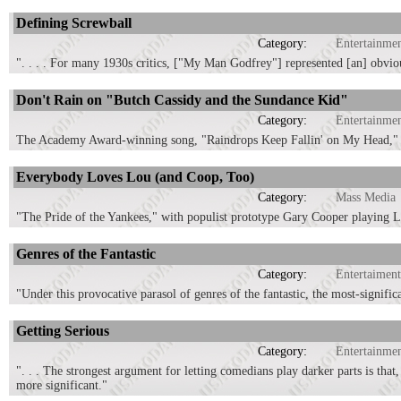
Defining Screwball
Category:
Entertainme
". . . . For many 1930s critics, ["My Man Godfrey"] represented [an] obviou
Don't Rain on "Butch Cassidy and the Sundance Kid"
Category:
Entertainme
The Academy Award-winning song, "Raindrops Keep Fallin' on My Head," p
Everybody Loves Lou (and Coop, Too)
Category:
Mass Media
"The Pride of the Yankees," with populist prototype Gary Cooper playing Lo
Genres of the Fantastic
Category:
Entertaiment
"Under this provocative parasol of genres of the fantastic, the most-signifi
Getting Serious
Category:
Entertainme
". . . The strongest argument for letting comedians play darker parts is tha
more significant."