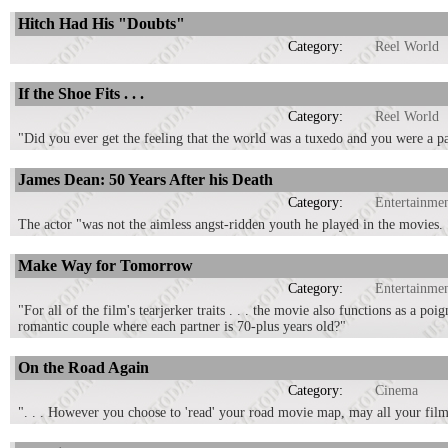
Hitch Had His "Doubts"
Category:
Reel World
If the Shoe Fits . . .
Category:
Reel World
"Did you ever get the feeling that the world was a tuxedo and you were a p
James Dean: 50 Years After his Death
Category:
Entertainme
The actor "was not the aimless angst-ridden youth he played in the movies. . 
Make Way for Tomorrow
Category:
Entertainme
"For all of the film's tearjerker traits . . . the movie also functions as a p
romantic couple where each partner is 70-plus years old?"
On the Road Again
Category:
Cinema
". . . However you choose to 'read' your road movie map, may all your film 