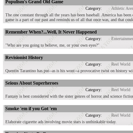
Populism's Grand Old Game
Category:
Athletic Are
The one constant through all the years has been baseball. America has been e
game is a part of our past and reminds us of all that once was, and that coul
Remember When?...Well, It Never Happened
Category:
Entertainme
"Who are you going to believe, me, or your own eyes?"
Revisionist History
Category:
Reel World
Quentin Tarantino has put--as is his wont--a provocative twist on history 
Seious About Superheroes
Category:
Reel World
Fantasy is best considered with the sister genres of horror and science fict
Smoke 'em if you Got 'em
Category:
Reel World
Elaborate cigarette ads involving movie stars is unthinkable today.