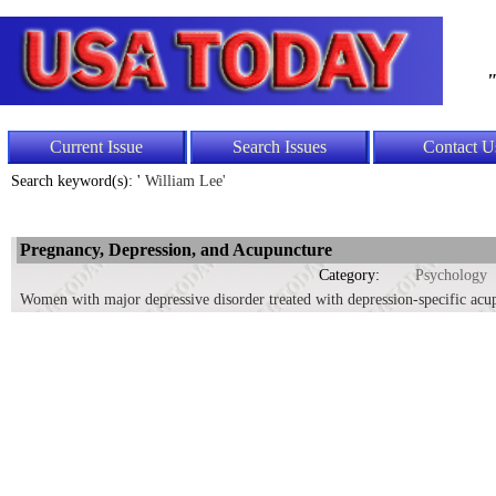
"
Current Issue
Search Issues
Contact U
Search keyword(s): '
William Lee'
Pregnancy, Depression, and Acupuncture
Category:
Psychology
Women with major depressive disorder treated with depression-specific acup