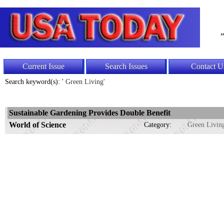
"
Current Issue
Search Issues
Contact U
Search keyword(s): '
Green Living'
Sustainable Gardening Provides Double Benefit
World of Science
Category:
Green Livin