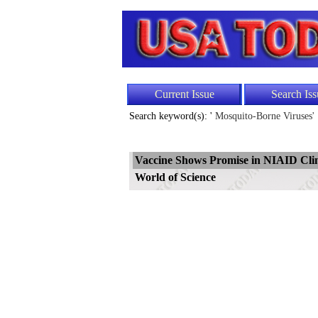
Current Issue
Search Iss
Search keyword(s): '
Mosquito-Borne Viruses'
Vaccine Shows Promise in NIAID Clini
World of Science