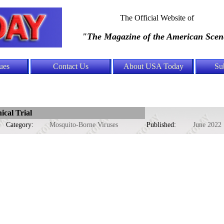
The Official Website of
"The Magazine of the American Scen
ues
Contact Us
About USA Today
Su
cal Trial
Category:
Mosquito-Borne Viruses
Published:
June 2022