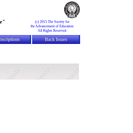
e"
(c) 2015 The Society for
the Advancement of Education.
All Rights Reserved.
bscriptions
Back Issues