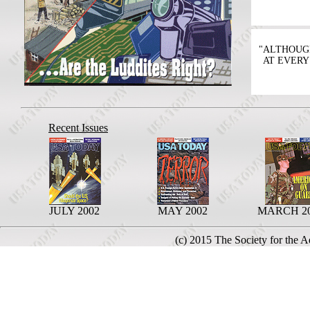
"ALTHOUG
AT EVERY
Recent Issues
JULY 2002
MAY 2002
MARCH 2
(c) 2015 The Society for the 