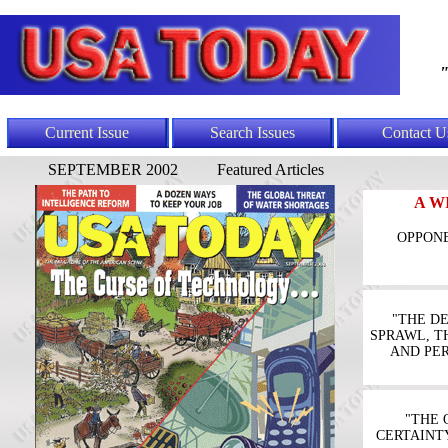
"
Current Issue
Search Issues
Contact U
SEPTEMBER 2002
Featured Articles
A W
OPPONE
"THE D
SPRAWL, T
AND PE
"THE 
CERTAINT