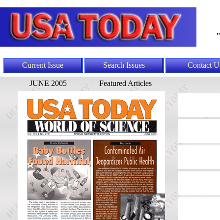
"
Current Issue
Search Issues
Contact U
JUNE 2005
Featured Articles