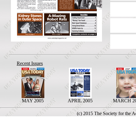
Recent Issues
MAY 2005
APRIL 2005
MARCH 2
(c) 2015 The Society for the 