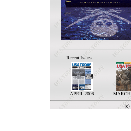
Recent Issues
APRIL 2006
MARCH 
(c)