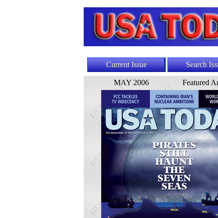
Current Issue
Search Iss
MAY 2006
Featured Ar