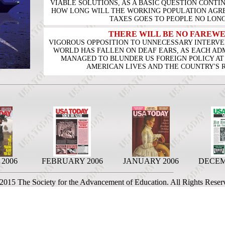
VIABLE SOLUTIONS, AS A BASIC QUESTION CONT
HOW LONG WILL THE WORKING POPULATION AGREE
TAXES GOES TO PEOPLE NO LON
THERE WILL BE NO FAREWE
VIGOROUS OPPOSITION TO UNNECESSARY INTERVEN
WORLD HAS FALLEN ON DEAF EARS, AS EACH ADM
MANAGED TO BLUNDER US FOREIGN POLICY AT
AMERICAN LIVES AND THE COUNTRY'S 
2006
FEBRUARY 2006
JANUARY 2006
DECEM
 2015 The Society for the Advancement of Education. All Rights Reser