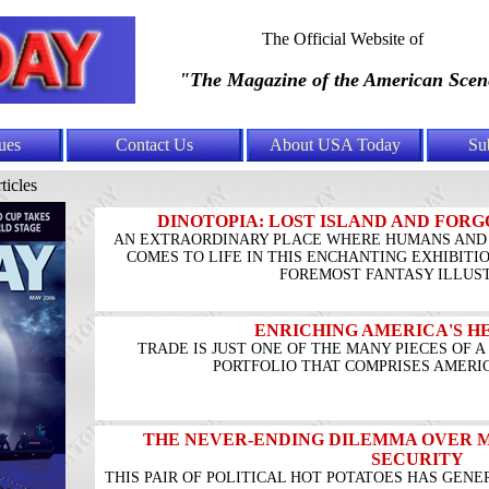
The Official Website of
"The Magazine of the American Scen
ues
Contact Us
About USA Today
Su
ticles
DINOTOPIA: LOST ISLAND AND FORG
AN EXTRAORDINARY PLACE WHERE HUMANS AND 
COMES TO LIFE IN THIS ENCHANTING EXHIBITI
FOREMOST FANTASY ILLUS
ENRICHING AMERICA'S 
TRADE IS JUST ONE OF THE MANY PIECES OF 
PORTFOLIO THAT COMPRISES AMERIC
THE NEVER-ENDING DILEMMA OVER 
SECURITY
THIS PAIR OF POLITICAL HOT POTATOES HAS GENE