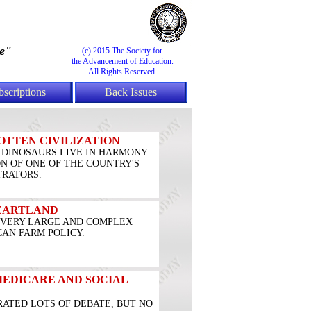
e"
(c) 2015 The Society for
the Advancement of Education.
All Rights Reserved.
bscriptions
Back Issues
OTTEN CIVILIZATION
DINOSAURS LIVE IN HARMONY
ON OF ONE OF THE COUNTRY'S
TRATORS.
HEARTLAND
A VERY LARGE AND COMPLEX
AN FARM POLICY.
MEDICARE AND SOCIAL
RATED LOTS OF DEBATE, BUT NO