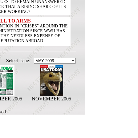
INUES TO REMAIN UNANSWERED:
 THAT A RISING SHARE OF ITS
GER WORKING?
LL TO ARMS
TION IN "CRISES" AROUND THE
INISTRATION SINCE WWII HAS
 THE NEEDLESS EXPENSE OF
REPUTATION ABROAD.
Select Issue:
BER 2005
NOVEMBER 2005
ved.