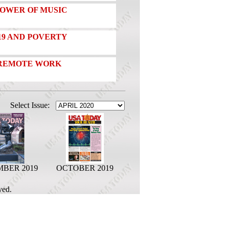
POWER OF MUSIC
19 AND POVERTY
 REMOTE WORK
Select Issue:
BER 2019
OCTOBER 2019
ved.