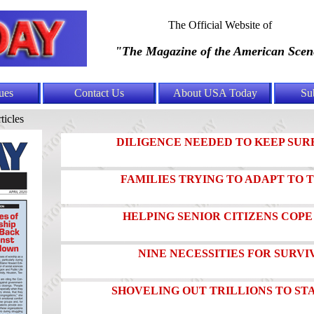
The Official Website of
"The Magazine of the American Scen
ues
Contact Us
About USA Today
Su
ticles
DILIGENCE NEEDED TO KEEP SUR
FAMILIES TRYING TO ADAPT TO
HELPING SENIOR CITIZENS COPE
NINE NECESSITIES FOR SURVIV
SHOVELING OUT TRILLIONS TO ST