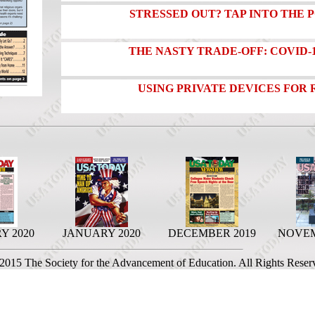
STRESSED OUT? TAP INTO THE 
THE NASTY TRADE-OFF: COVID-
USING PRIVATE DEVICES FOR
Y 2020
JANUARY 2020
DECEMBER 2019
NOVEM
 2015 The Society for the Advancement of Education. All Rights Reser