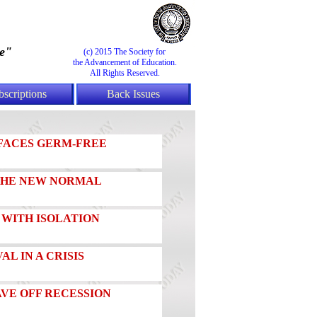
e"
(c) 2015 The Society for
the Advancement of Education.
All Rights Reserved.
bscriptions
Back Issues
FACES GERM-FREE
 THE NEW NORMAL
 WITH ISOLATION
AL IN A CRISIS
AVE OFF RECESSION