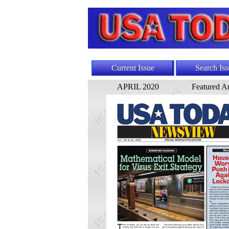
Current Issue
Search Iss
APRIL 2020
Featured Ar