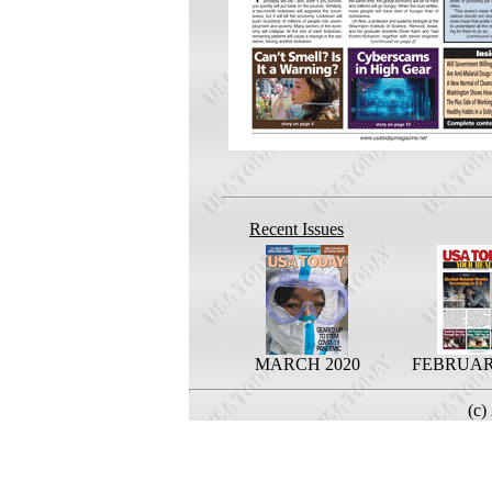
Recent Issues
MARCH 2020
FEBRUAR
(c)