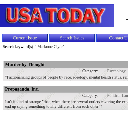
"
Current Issue
Search Issues
Contact U
Search keyword(s): '
Marianne Clyde'
Murder by Thought
Category:
Psychology
"Factionalizing groups of people by race, ideology, mental health status, re
Propaganda, Inc.
Category:
Political La
Isn't it kind of strange "that, when there are several outlets covering the ex
end up saying something totally different from each other"?