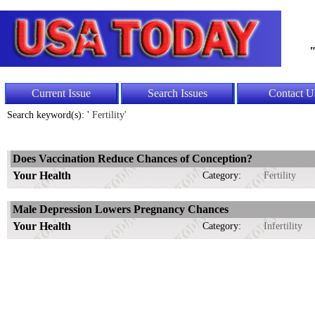
"
Current Issue
Search Issues
Contact U
Search keyword(s): '
Fertility'
Does Vaccination Reduce Chances of Conception?
Your Health
Category:
Fertility
Male Depression Lowers Pregnancy Chances
Your Health
Category:
Infertility