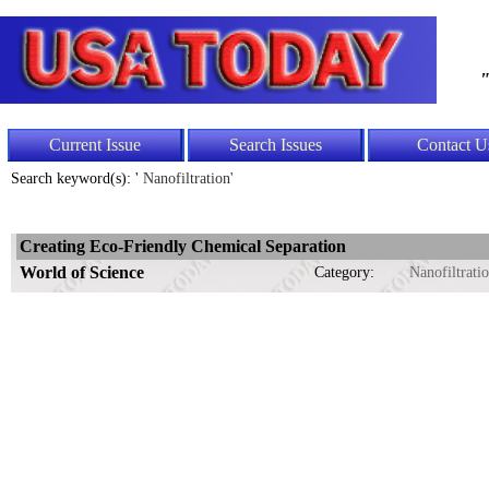
"
Current Issue
Search Issues
Contact U
Search keyword(s): '
Nanofiltration'
Creating Eco-Friendly Chemical Separation
World of Science
Category:
Nanofiltrati