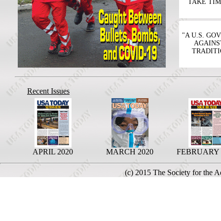
TAKE TIM
"A U.S. G
AGAINS
TRADITI
Recent Issues
APRIL 2020
MARCH 2020
FEBRUARY 
(c) 2015 The Society for the 