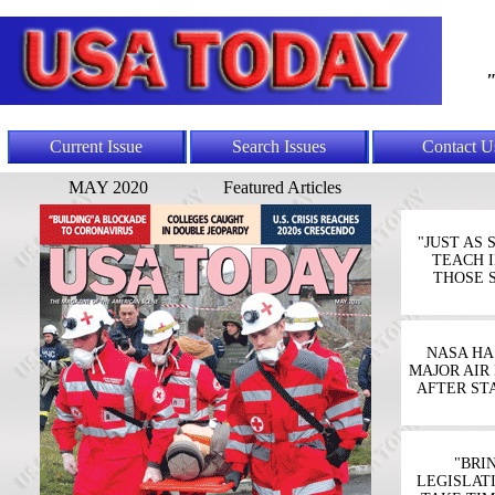
"
Current Issue
Search Issues
Contact U
MAY 2020
Featured Articles
"JUST AS
TEACH I
THOSE 
NASA HA
MAJOR AIR
AFTER ST
"BRI
LEGISLAT