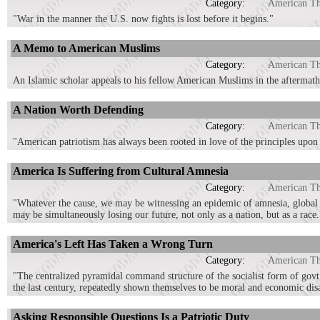
Category:
American T
"War in the manner the U.S. now fights is lost before it begins."
A Memo to American Muslims
Category:
American T
An Islamic scholar appeals to his fellow American Muslims in the aftermath
A Nation Worth Defending
Category:
American T
"American patriotism has always been rooted in love of the principles upon 
America Is Suffering from Cultural Amnesia
Category:
American T
"Whatever the cause, we may be witnessing an epidemic of amnesia, global in
may be simultaneously losing our future, not only as a nation, but as a race.
America's Left Has Taken a Wrong Turn
Category:
American T
"The centralized pyramidal command structure of the socialist form of govt, 
the last century, repeatedly shown themselves to be moral and economic disa
Asking Responsible Questions Is a Patriotic Duty