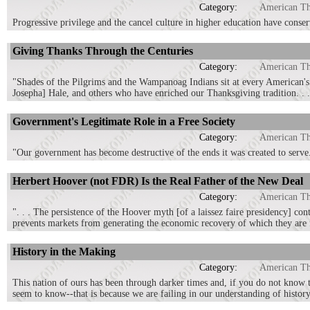
Category:
American T
Progressive privilege and the cancel culture in higher education have conserv
Giving Thanks Through the Centuries
Category:
American T
"Shades of the Pilgrims and the Wampanoag Indians sit at every American'
Josepha] Hale, and others who have enriched our Thanksgiving tradition. . .
Government's Legitimate Role in a Free Society
Category:
American T
"Our government has become destructive of the ends it was created to serve
Herbert Hoover (not FDR) Is the Real Father of the New Deal
Category:
American T
". . . The persistence of the Hoover myth [of a laissez faire presidency] co
prevents markets from generating the economic recovery of which they are 
History in the Making
Category:
American T
This nation of ours has been through darker times and, if you do not know t
seem to know--that is because we are failing in our understanding of history