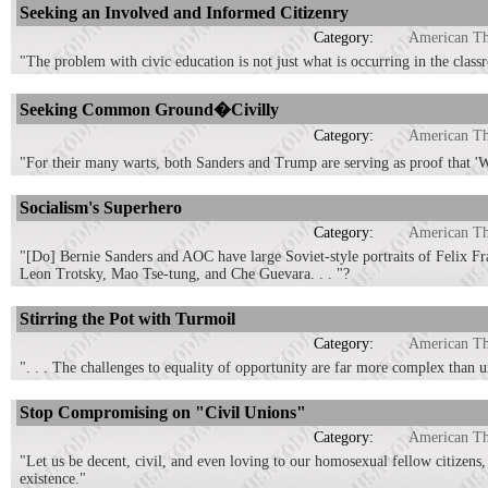
Seeking an Involved and Informed Citizenry
Category:
American T
"The problem with civic education is not just what is occurring in the classr
Seeking Common Ground�Civilly
Category:
American T
"For their many warts, both Sanders and Trump are serving as proof that 'W
Socialism's Superhero
Category:
American T
"[Do] Bernie Sanders and AOC have large Soviet-style portraits of Felix Fr
Leon Trotsky, Mao Tse-tung, and Che Guevara. . . "?
Stirring the Pot with Turmoil
Category:
American T
". . . The challenges to equality of opportunity are far more complex than un
Stop Compromising on "Civil Unions"
Category:
American T
"Let us be decent, civil, and even loving to our homosexual fellow citizens,
existence."