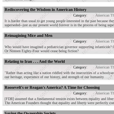
Rediscovering the Wisdom in American History
Category:
American T
It is harder than usual to get young people interested in the past because th
superseded--just as our present world forever is in the process of being supe
Reimagining Mice and Men
Category:
American T
Who would have imagined a pediatrician governor supporting infanticide? 
Or Ninteen Eighty-Four would cease being fiction?
Relating to Iran . . . And the World
Category:
American T
"Rather than acting like a nation riddled with the insecurities of a schooly
our heritage, experience of our history, and strength of our humanity. . . ."
Roosevelt's or Reagan's America? A Time for Choosing
Category:
American T
[FDR] assumed that a fundamental tension exists between equality and libert
The American Founders thought that equality and liberty were perfectly comp
Saving the Ownership Society