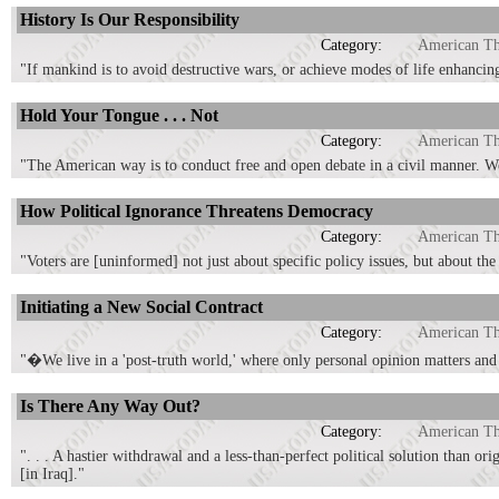
History Is Our Responsibility
Category:
American T
"If mankind is to avoid destructive wars, or achieve modes of life enhancin
Hold Your Tongue . . . Not
Category:
American T
"The American way is to conduct free and open debate in a civil manner. We 
How Political Ignorance Threatens Democracy
Category:
American T
"Voters are [uninformed] not just about specific policy issues, but about th
Initiating a New Social Contract
Category:
American T
"�We live in a 'post-truth world,' where only personal opinion matters and 
Is There Any Way Out?
Category:
American T
". . . A hastier withdrawal and a less-than-perfect political solution than o
[in Iraq]."