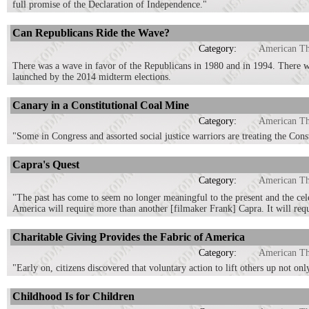
full promise of the Declaration of Independence."
Can Republicans Ride the Wave?
Category:
American T
There was a wave in favor of the Republicans in 1980 and in 1994. There
launched by the 2014 midterm elections.
Canary in a Constitutional Coal Mine
Category:
American T
"Some in Congress and assorted social justice warriors are treating the Con
Capra's Quest
Category:
American T
"The past has come to seem no longer meaningful to the present and the cel
America will require more than another [filmaker Frank] Capra. It will requ
Charitable Giving Provides the Fabric of America
Category:
American T
"Early on, citizens discovered that voluntary action to lift others up not only
Childhood Is for Children