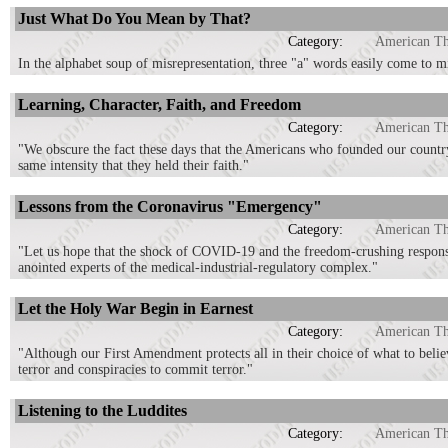
Just What Do You Mean by That?
Category:
American T
In the alphabet soup of misrepresentation, three "a" words easily come to m
Learning, Character, Faith, and Freedom
Category:
American T
"We obscure the fact these days that the Americans who founded our country 
same intensity that they held their faith."
Lessons from the Coronavirus "Emergency"
Category:
American T
"Let us hope that the shock of COVID-19 and the freedom-crushing response
anointed experts of the medical-industrial-regulatory complex."
Let the Holy War Begin in Earnest
Category:
American T
"Although our First Amendment protects all in their choice of what to believe
terror and conspiracies to commit terror."
Listening to the Luddites
Category:
American T