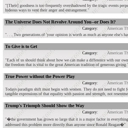
"[Their] goodness is too frequently overshadowed by the tragic events perpe
hideous ways to vent their anger and estrangement."
The Universe Does Not Revolve Around You--or Does It?
Category:
American T
". . . Two generations of 'your opinion is worth as much as anyone else's h
To Give is to Get
Category:
American T
"Each of us should think about how we can make a difference with our own 
the freedom that is vital to the great American tradition of generous giving.
True Power without the Power Play
Category:
American T
Todays paradigm shift must begin with women. They do not need to fight for
tangible expressions of that equality with passion and strength, not resentm
Trump's Triumph Should Show the Way
Category:
American T
"�the government has grown so large that it is a major factor in everything
addressed this problem more directly than anyone since Ronald Reagan�"