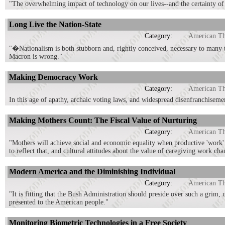
"The overwhelming impact of technology on our lives--and the certainty of 
Long Live the Nation-State
Category:
American T
"�Nationalism is both stubborn and, rightly conceived, necessary to many 
Macron is wrong."
Making Democracy Work
Category:
American T
In this age of apathy, archaic voting laws, and widespread disenfranchisem
Making Mothers Count: The Fiscal Value of Nurturing
Category:
American T
"Mothers will achieve social and economic equality when productive 'work' 
to reflect that, and cultural attitudes about the value of caregiving work cha
Modern America and the Diminishing Individual
Category:
American T
"It is fitting that the Bush Administration should preside over such a grim,
presented to the American people."
Monitoring Biometric Technologies in a Free Society