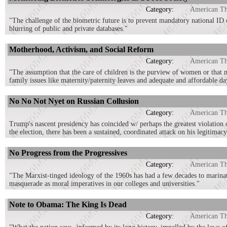
Category:
American T
"The challenge of the biometric future is to prevent mandatory national ID 
blurring of public and private databases."
Motherhood, Activism, and Social Reform
Category:
American T
"The assumption that the care of children is the purview of women or that me
family issues like maternity/paternity leaves and adequate and affordable da
No No Not Nyet on Russian Collusion
Category:
American T
Trump's nascent presidency has coincided w/ perhaps the greatest violation 
the election, there has been a sustained, coordinated attack on his legitimacy
No Progress from the Progressives
Category:
American T
"The Marxist-tinged ideology of the 1960s has had a few decades to marinate
masquerade as moral imperatives in our colleges and universities."
Note to Obama: The King Is Dead
Category:
American T