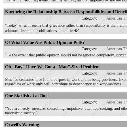
"What the nation says--informed by its long history, impelled by the laws o
Nurturing the Relationship Between Responsibilities and Benefi
Category:
American T
"Today, when it seems that grievance rather than responsibility is the mai
adnmuch less on our obligations and duties�"
Of What Value Are Public Opinion Polls?
Category:
American T
"To the extent that public opinion should not be ignored completely, citizen
Oh "Boy" Have We Got a "Man"-Sized Problem
Category:
American T
Men for centuries have found purpose in work and in being providers. Exp
regardless of work only will contribute to dependency and waywardness.
One Starfish at a Time
Category:
American T
"You are needy, insecure, controlling, impulsive, attention-seeking, and oth
narcissistic society."
Orwell's Warning