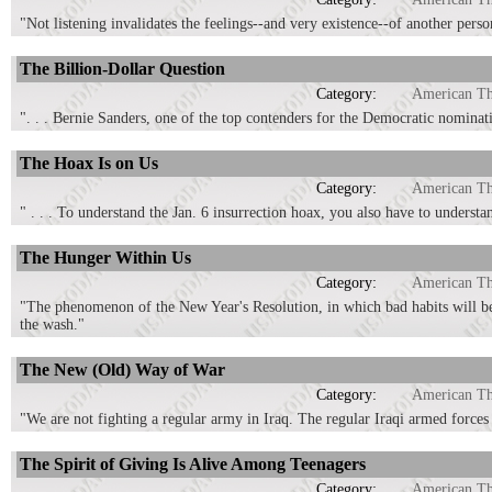
"Not listening invalidates the feelings--and very existence--of another pers
The Billion-Dollar Question
Category:
American T
". . . Bernie Sanders, one of the top contenders for the Democratic nomination
The Hoax Is on Us
Category:
American T
" . . . To understand the Jan. 6 insurrection hoax, you also have to understa
The Hunger Within Us
Category:
American T
"The phenomenon of the New Year's Resolution, in which bad habits will be 
the wash."
The New (Old) Way of War
Category:
American T
"We are not fighting a regular army in Iraq. The regular Iraqi armed forces 
The Spirit of Giving Is Alive Among Teenagers
Category:
American T