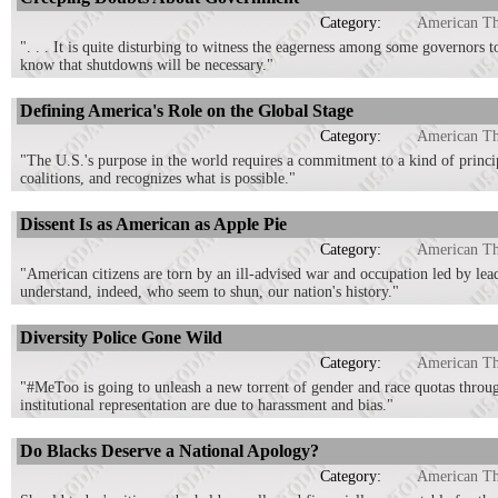
Category:
American T
". . . It is quite disturbing to witness the eagerness among some governor
know that shutdowns will be necessary."
Defining America's Role on the Global Stage
Category:
American T
"The U.S.'s purpose in the world requires a commitment to a kind of principl
coalitions, and recognizes what is possible."
Dissent Is as American as Apple Pie
Category:
American T
"American citizens are torn by an ill-advised war and occupation led by lead
understand, indeed, who seem to shun, our nation's history."
Diversity Police Gone Wild
Category:
American T
"#MeToo is going to unleash a new torrent of gender and race quotas throug
institutional representation are due to harassment and bias."
Do Blacks Deserve a National Apology?
Category:
American T