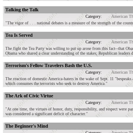
Talking the Talk
Category:
American T
"The vigor of . . . national debates is a measure of the strength of the coun
Tea Is Served
Category:
American T
The fight the Tea Party was willing to put up arose from this fact--that Ob
Obama who shared a clear understanding of the stakes; Republican leaders d
Terrorism's Fellow Travelers Bash the U.S.
Category:
American T
The reaction of domestic America-haters in the wake of Sept. 11 "bespeaks a 
which consumes the terrorists who seek to destroy America."
The Ark of Civic Virtue
Category:
American T
"At one time, the virtues of honor, duty, responsibility, and respect were pa
was considered a significant deficit of character."
The Beginner's Mind
Category:
American T