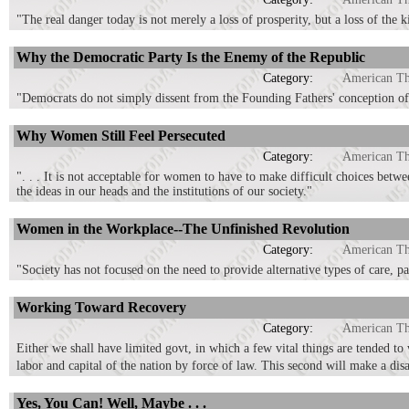
"The real danger today is not merely a loss of prosperity, but a loss of the 
Why the Democratic Party Is the Enemy of the Republic
Category:
American T
"Democrats do not simply dissent from the Founding Fathers' conception o
Why Women Still Feel Persecuted
Category:
American T
". . . It is not acceptable for women to have to make difficult choices bet
the ideas in our heads and the institutions of our society."
Women in the Workplace--The Unfinished Revolution
Category:
American T
"Society has not focused on the need to provide alternative types of care, pa
Working Toward Recovery
Category:
American T
Either we shall have limited govt, in which a few vital things are tended to 
labor and capital of the nation by force of law. This second will make a dis
Yes, You Can! Well, Maybe . . .