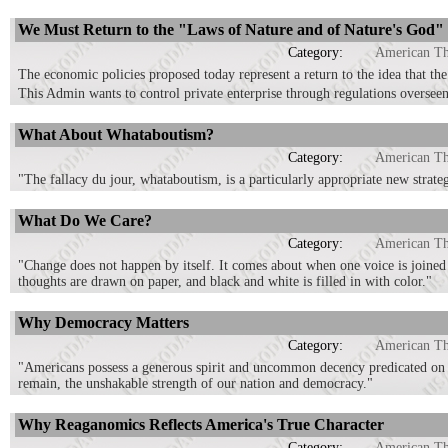
We Must Return to the "Laws of Nature and of Nature's God"
Category:
American T
The economic policies proposed today represent a return to the idea that th
This Admin wants to control private enterprise through regulations overse
What About Whataboutism?
Category:
American T
"The fallacy du jour, whataboutism, is a particularly appropriate new strategy
What Do We Care?
Category:
American T
"Change does not happen by itself. It comes about when one voice is joined
thoughts are drawn on paper, and black and white is filled in with color."
Why Democracy Matters
Category:
American T
"Americans possess a generous spirit and uncommon decency predicated on fai
remain, the unshakable strength of our nation and democracy."
Why Reaganomics Reflects America's True Character
Category:
American T