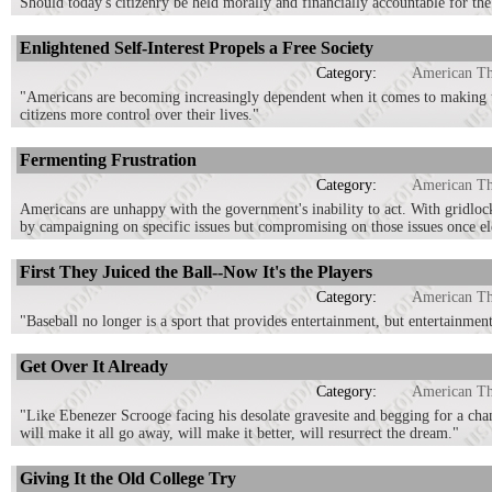
Should today's citizenry be held morally and financially accountable for th
Enlightened Self-Interest Propels a Free Society
Category:
American T
"Americans are becoming increasingly dependent when it comes to making the 
citizens more control over their lives."
Fermenting Frustration
Category:
American T
Americans are unhappy with the government's inability to act. With gridlock 
by campaigning on specific issues but compromising on those issues once el
First They Juiced the Ball--Now It's the Players
Category:
American T
"Baseball no longer is a sport that provides entertainment, but entertainmen
Get Over It Already
Category:
American T
"Like Ebenezer Scrooge facing his desolate gravesite and begging for a chanc
will make it all go away, will make it better, will resurrect the dream."
Giving It the Old College Try