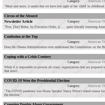
Category:
American T
"More and more, it seems that we have lost sight of the 'child' in childhood 
Circus of the Absurd
Newsletter Article
Category:
American T
"Pres. [Joe] Biden, by Executive Order, is . . . quite literally returning Am
Confusion at the Top
Category:
American T
Does the Obama Administration even understand the Constitution--or the Bi
Coping with a Crisis Century
Category:
American T
While it is impossible to prevent all crises, organizations that are prepared 
that aren't.
COVID-19 Won the Presidential Election
Category:
American T
"The COVID pandemic was House Speaker Nancy Pelosi's stated reason for i
the election."
Creeping Doubts About Government