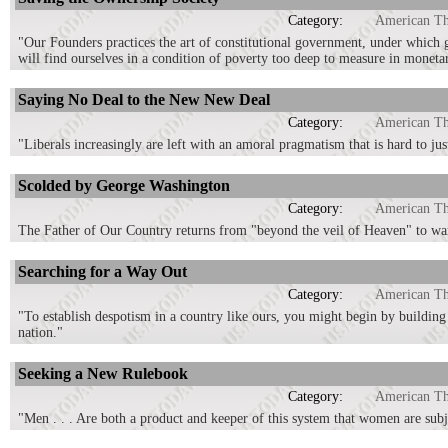
Category:
American T
"Our Founders practices the art of constitutional government, under which g
will find ourselves in a condition of poverty too deep to measure in moneta
Saying No Deal to the New New Deal
Category:
American T
"Liberals increasingly are left with an amoral pragmatism that is hard to ju
Scolded by George Washington
Category:
American T
The Father of Our Country returns from "beyond the veil of Heaven" to warn 
Searching for a Way Out
Category:
American T
"To establish despotism in a country like ours, you might begin by building
nation."
Seeking a New Rulebook
Category:
American T
"Men . . . Are both a product and keeper of this system that women are subj