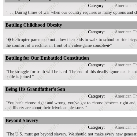
Category:
American T
". . . Duirng times of war when our country requires as many options and cho
Battling Childhood Obesity
Category:
American T
"�Helicopter parents do not allow their kids to walk to school or ride bic
the comfort of a recliner in front of a video-game console�"
Battling for Our Embattled Constitution
Category:
American T
"The struggle for truth will be hard. The end of this deadly ignorance is not
battle is joined."
Being His Grandfather's Son
Category:
American T
"You can't choose right and wrong, you've got to choose between right and 
and liberty are about their frivolous pleasures."
Beyond Slavery
Category:
American T
"The U.S. must get beyond slavery. We should not make every new generatio