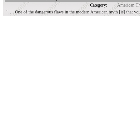
Category:
American T
". . . One of the dangerous flaws in the modern American myth [is] that yo