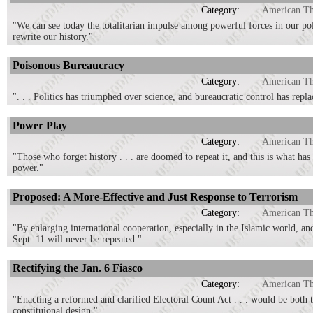
Category:
American T
"We can see today the totalitarian impulse among powerful forces in our pol
rewrite our history."
Poisonous Bureaucracy
Category:
American T
". . . Politics has triumphed over science, and bureaucratic control has repl
Power Play
Category:
American T
"Those who forget history . . . are doomed to repeat it, and this is what has
power."
Proposed: A More-Effective and Just Response to Terrorism
Category:
American T
"By enlarging international cooperation, especially in the Islamic world, and
Sept. 11 will never be repeated."
Rectifying the Jan. 6 Fiasco
Category:
American T
"Enacting a reformed and clarified Electoral Count Act . . . would be both 
constituional design."