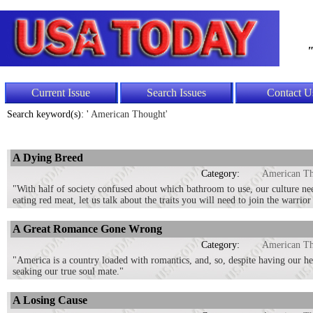
"
Current Issue
Search Issues
Contact U
Search keyword(s): '
American Thought'
A Dying Breed
Category:
American T
"With half of society confused about which bathroom to use, our culture ne
eating red meat, let us talk about the traits you will need to join the warrior 
A Great Romance Gone Wrong
Category:
American T
"America is a country loaded with romantics, and, so, despite having our h
seaking our true soul mate."
A Losing Cause